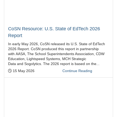
CoSN Resource: U.S. State of EdTech 2026
Report
In early May 2026, CoSN released its U.S. State of EdTech
2026 Report. CoSN produced this report in partnership
with AASA, The School Superintendents Association, CDW
Education, Lightspeed Systems, MCH Strategic
Data and Sogolytics. The 2026 report is based on the...
Posted:
15 May 2026
Continue Reading