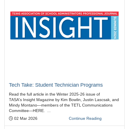
Tech Take: Student Technician Programs
Read the full article in the Winter 2025-26 issue of
TASA's Insight Magazine by Kim Bowlin, Justin Lascsak, and
Mindy Montano—members of the TETL Communications
Committee—HERE. ...
Posted:
02 Mar 2026
Continue Reading