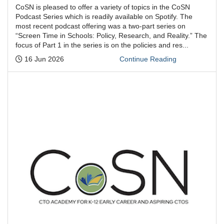
CoSN is pleased to offer a variety of topics in the CoSN
Podcast Series which is readily available on Spotify. The
most recent podcast offering was a two-part series on
“Screen Time in Schools: Policy, Research, and Reality.” The
focus of Part 1 in the series is on the policies and res...
Posted:
16 Jun 2026
Continue Reading