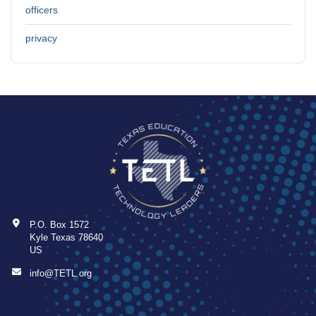
officers
privacy
P.O. Box 1572
Kyle Texas 78640
US
info@TETL.org