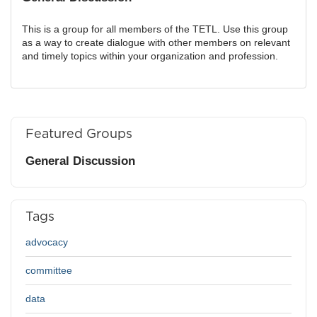
This is a group for all members of the TETL. Use this group
as a way to create dialogue with other members on relevant
and timely topics within your organization and profession.
Featured Groups
General Discussion
Tags
advocacy
committee
data