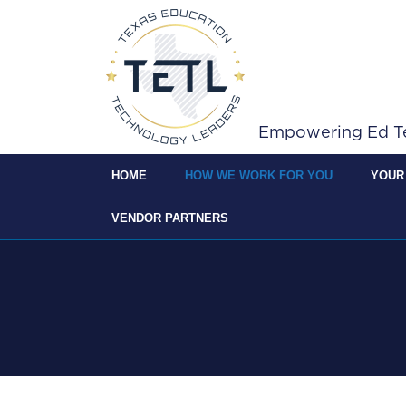
Skip to Main Content
Empowering Ed Tec
HOME
HOW WE WORK FOR YOU
YOUR
VENDOR PARTNERS