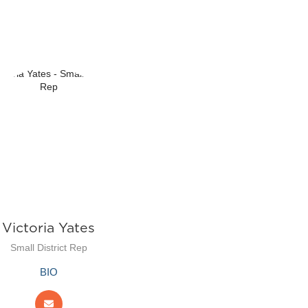
Victoria Yates
Small District Rep
BIO