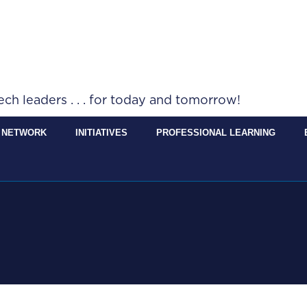
h leaders . . . for today and tomorrow!
 NETWORK
INITIATIVES
PROFESSIONAL LEARNING