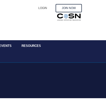
LOGIN
JOIN NOW
EVENTS
RESOURCES