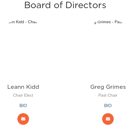
Board of Directors
Leann Kidd
Greg Grimes
Chair Elect
Past Chair
BIO
BIO