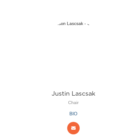
Justin Lascsak
Chair
BIO