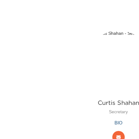
Curtis Shaha
Secretary
BIO