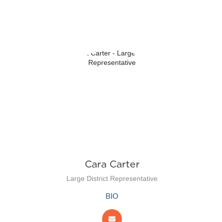
n
Cara Carter
Large District Representative
BIO