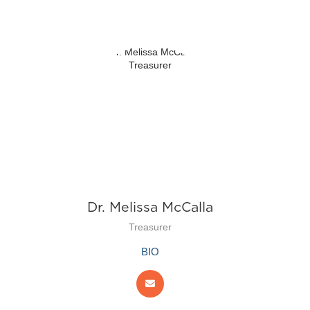
Dr. Melissa McCalla
Treasurer
BIO