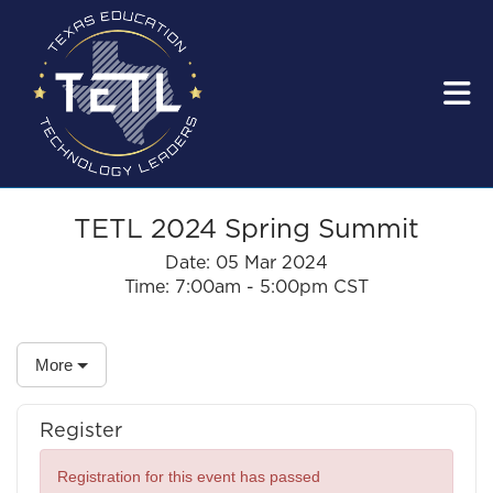
Skip to Main Content
TETL 2024 Spring Summit
Date:
05 Mar 2024
Time:
7:00am - 5:00pm CST
More
Register
Registration for this event has passed