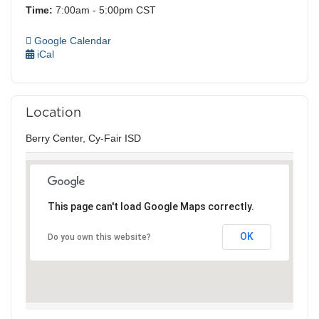
Time:
7:00am - 5:00pm CST
Google Calendar
iCal
Location
Berry Center, Cy-Fair ISD
This page can't load Google Maps correctly.
OK
Do you own this website?