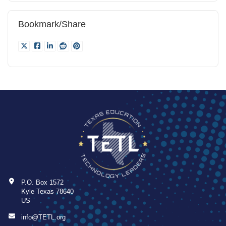
Bookmark/Share
P.O. Box 1572
Kyle Texas 78640
US
info@TETL.org