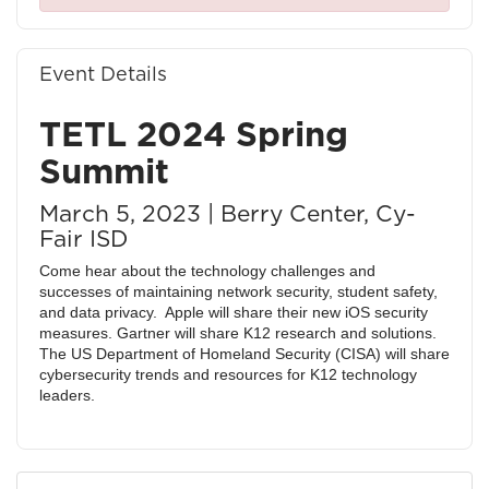
Event Details
TETL 2024 Spring
Summit
March 5, 2023 | Berry Center, Cy-
Fair ISD
Come hear about the technology challenges and
successes of maintaining network security, student safety,
and data privacy. Apple will share their new iOS security
measures. Gartner will share K12 research and solutions.
The US Department of Homeland Security (CISA) will share
cybersecurity trends and resources for K12 technology
leaders.