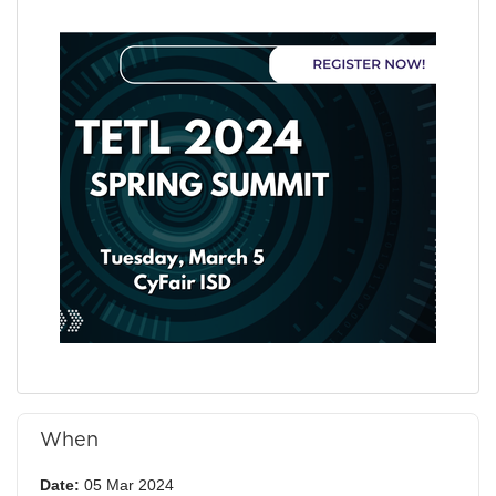
When
Date:
05 Mar 2024