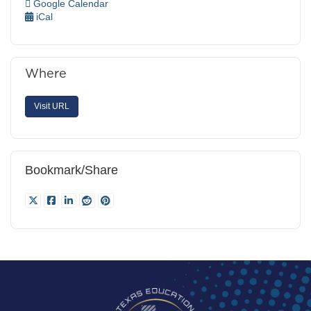
Google Calendar
iCal
Where
Visit URL
Bookmark/Share