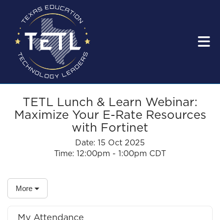
Skip to Main Content
TETL Lunch & Learn Webinar:
Maximize Your E-Rate Resources
with Fortinet
Date:
15 Oct 2025
Time:
12:00pm - 1:00pm CDT
More
My Attendance