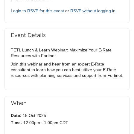
Login to RSVP for this event
or
RSVP without logging in.
Event Details
TETL Lunch & Learn Webinar: Maximize Your E-Rate
Resources with Fortinet
Join this webinar and hear from an expert E-Rate
consultant to learn how you can best utilize your E-Rate
resources with planning services and support from Fortinet.
When
Date:
15 Oct 2025
Time:
12:00pm - 1:00pm CDT